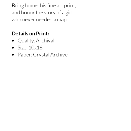
Bring home this fine art print,
and honor the story of a girl
who never needed a map.
Details on Print:
Quality: Archival
Size: 10x16
Paper: Crystal Archive
Professional Paper Super
Type PD Luster
Ships with care, flat and
protected
Details on Canvas Print :
Ready to hang
Size : 10x16"
Archival Quality
Sturdy and a joy to behold