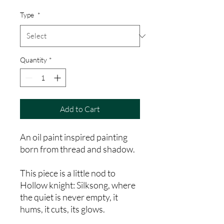
Price
Type
*
Quantity
*
Add to Cart
An oil paint inspired painting
born from thread and shadow.
This piece is a little nod to
Hollow knight: Silksong, where
the quiet is never empty, it
hums, it cuts, its glows.