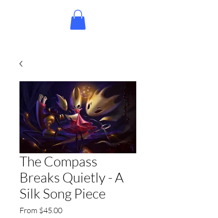
The Compass
Breaks Quietly - A
Silk Song Piece
Sale
From
$45.00