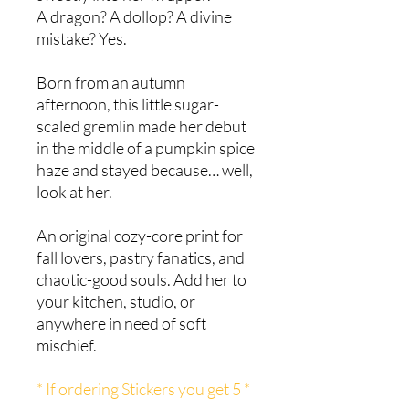
A dragon? A dollop? A divine
mistake? Yes.
Born from an autumn
afternoon, this little sugar-
scaled gremlin made her debut
in the middle of a pumpkin spice
haze and stayed because… well,
look at her.
An original cozy-core print for
fall lovers, pastry fanatics, and
chaotic-good souls. Add her to
your kitchen, studio, or
anywhere in need of soft
mischief.
* If ordering Stickers you get 5 *