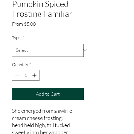
Pumpkin Spiced
Frosting Familiar
Sale
From
$5.00
Price
Type
*
Quantity
*
Add to Cart
She emerged from a swirl of
cream cheese frosting.
head held high, tail tucked
sweetly into her wrapper.