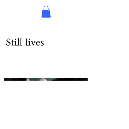
Still lives